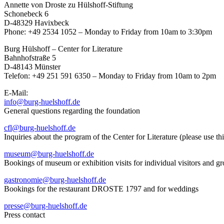
Annette von Droste zu Hülshoff-Stiftung
Schonebeck 6
D-48329 Havixbeck
Phone: +49 2534 1052 – Monday to Friday from 10am to 3:30pm
Burg Hülshoff – Center for Literature
Bahnhofstraße 5
D-48143 Münster
Telefon: +49 251 591 6350 – Monday to Friday from 10am to 2pm
E-Mail:
info@burg-huelshoff.de
General questions regarding the foundation
cfl@burg-huelshoff.de
Inquiries about the program of the Center for Literature (please use th
museum@burg-huelshoff.de
Bookings of museum or exhibition visits for individual visitors and g
gastronomie@burg-huelshoff.de
Bookings for the restaurant DROSTE 1797 and for weddings
presse@burg-huelshoff.de
Press contact