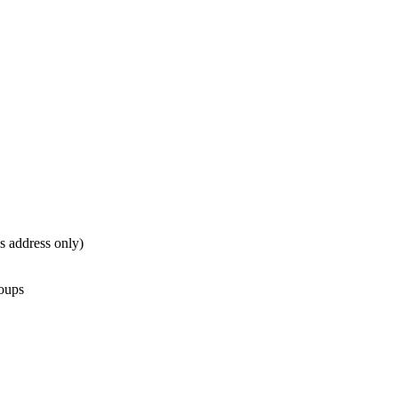
is address only)
roups