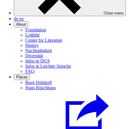
Close menu
de
en
About
Foundation
Leitbild
Center for Literature
History
Nachhaltigkeit
Diversität
Infos in DGS
Infos in Leichter Sprache
FAQ
Places
Burg Hülshoff
Haus Rüschhaus