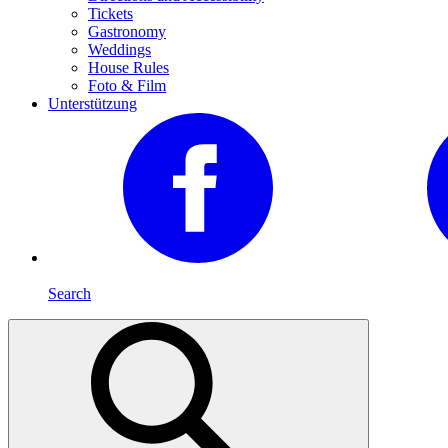
Tickets
Gastronomy
Weddings
House Rules
Foto & Film
Unterstützung
Search