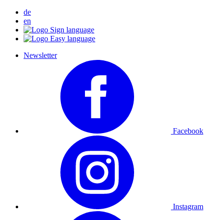
de
en
Newsletter
Facebook
Instagram