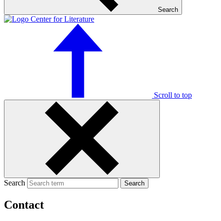
Search
Scroll to top
Search
Search
Contact