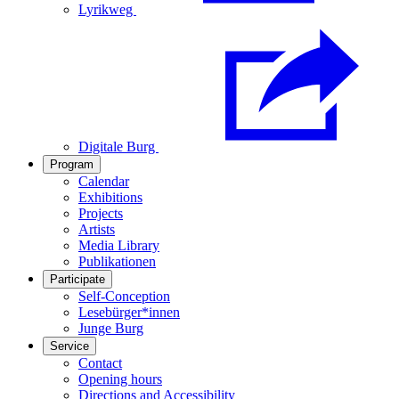
Lyrikweg
Digitale Burg
Program
Calendar
Exhibitions
Projects
Artists
Media Library
Publikationen
Participate
Self-Conception
Lesebürger*innen
Junge Burg
Service
Contact
Opening hours
Directions and Accessibility