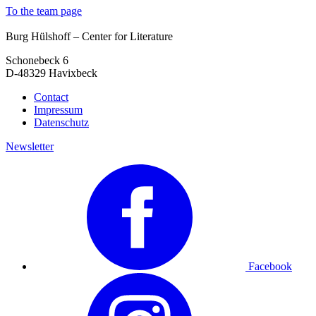
To the team page
Burg Hülshoff – Center for Literature
Schonebeck 6
D-48329 Havixbeck
Contact
Impressum
Datenschutz
Newsletter
Facebook