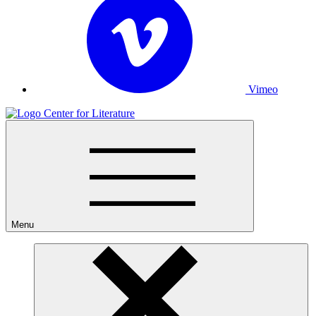
Vimeo
Menu